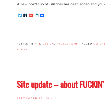
A new portfolio of Glitches has been added and you ca
Twitter
Tumblr
Gmail
LinkedIn
POSTED IN
ART
,
DESIGN
,
PHOTOGRAPHY
TAGGED
GLITCH
KINSEY
Site update – about FUCKIN’
SEPTEMBER 22, 2014
/