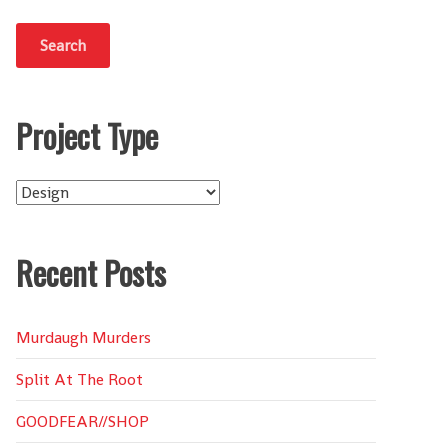
Project Type
Project
Type
Recent Posts
Murdaugh Murders
Split At The Root
GOODFEAR//SHOP