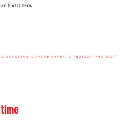
n find it here.
ES
,
GOODFEAR
,
GUNS OR CAMERAS
,
PHOTOGRAPHY
,
SCOTT
 time