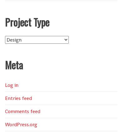
Project Type
Project
Type
Meta
Log in
Entries feed
Comments feed
WordPress.org