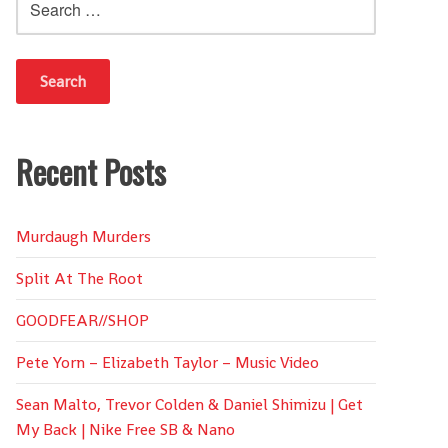
for:
Recent Posts
Murdaugh Murders
Split At The Root
GOODFEAR//SHOP
Pete Yorn – Elizabeth Taylor – Music Video
Sean Malto, Trevor Colden & Daniel Shimizu | Get
My Back | Nike Free SB & Nano