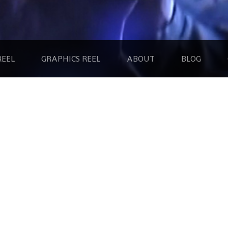
REEL
GRAPHICS REEL
ABOUT
BLOG