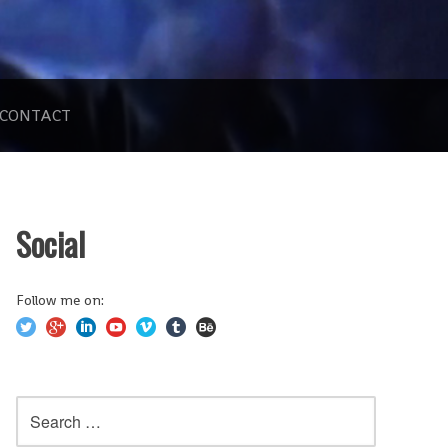
CONTACT
Social
Follow me on:
Search
for: