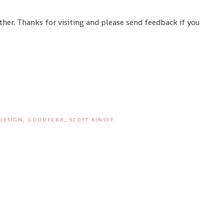
ther. Thanks for visiting and please send feedback if you
DESIGN
,
GOODFEAR
,
SCOTT KINSEY