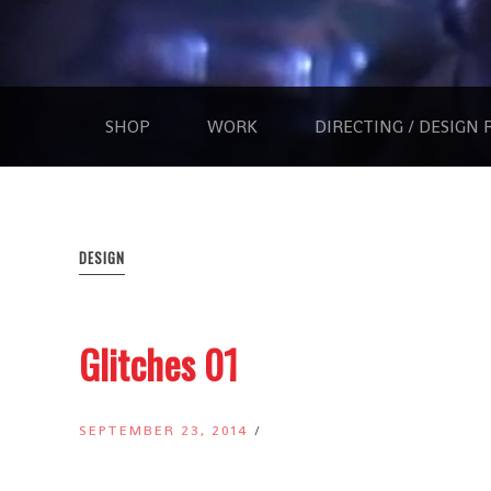
Skip
to
Scott
content
GOODFEAR
Kinsey
|
Directing
SHOP
WORK
DIRECTING / DESIGN 
|
Creative
Direction
|
Photography
DESIGN
Glitches 01
SEPTEMBER 23, 2014
/