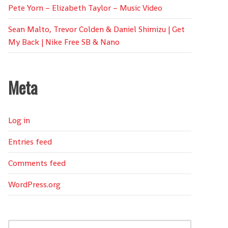
Pete Yorn – Elizabeth Taylor – Music Video
Sean Malto, Trevor Colden & Daniel Shimizu | Get
My Back | Nike Free SB & Nano
Meta
Log in
Entries feed
Comments feed
WordPress.org
Search