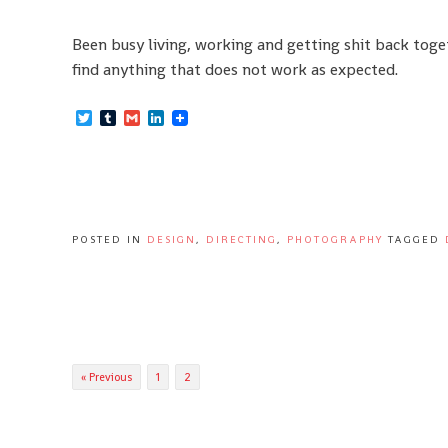
Been busy living, working and getting shit back toge
find anything that does not work as expected.
Twitter
Tumblr
Gmail
LinkedIn
POSTED IN
DESIGN
,
DIRECTING
,
PHOTOGRAPHY
TAGGED
Posts
« Previous
1
2
navigation