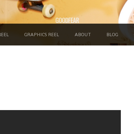
GOODFEAR
REEL
GRAPHICS REEL
ABOUT
BLOG