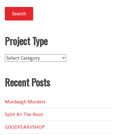
Project Type
Project
Type
Recent Posts
Murdaugh Murders
Split At The Root
GOODFEAR//SHOP