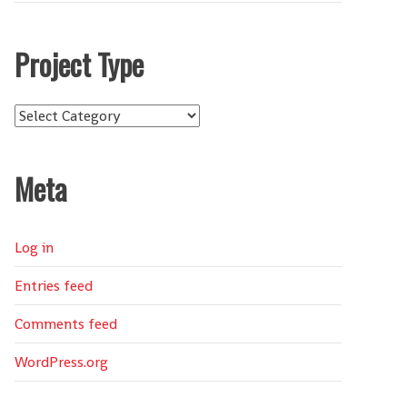
Project Type
Project
Type
Meta
Log in
Entries feed
Comments feed
WordPress.org