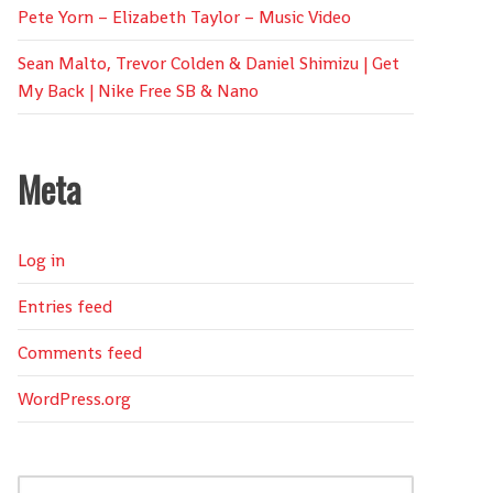
Pete Yorn – Elizabeth Taylor – Music Video
Sean Malto, Trevor Colden & Daniel Shimizu | Get
My Back | Nike Free SB & Nano
Meta
Log in
Entries feed
Comments feed
WordPress.org
Search