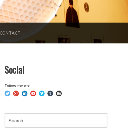
CONTACT
Social
Follow me on:
Search
for: