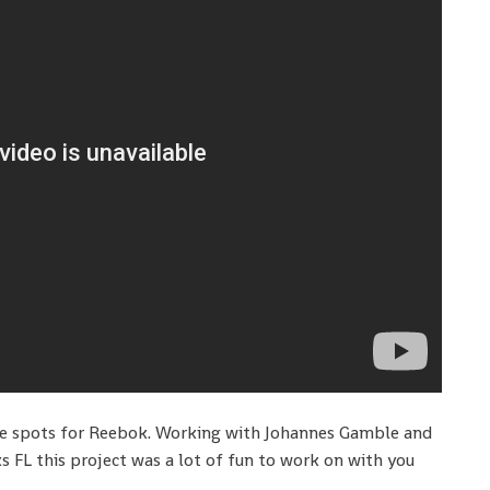
se spots for Reebok. Working with Johannes Gamble and
s FL this project was a lot of fun to work on with you