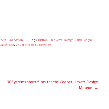
fects Supervision
Tags:
Britton Cailouette
,
Design
,
Farm League
,
ual Effects
,
Visual Effects Supervision
3DSystems short films for the Cooper-Hewitt Design
Museum
→