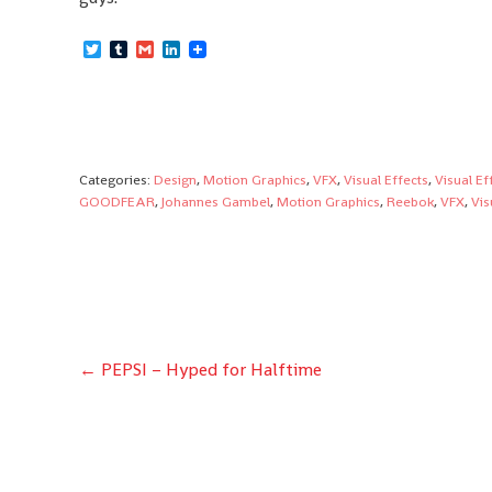
Twitter
Tumblr
Gmail
LinkedIn
Categories:
Design
,
Motion Graphics
,
VFX
,
Visual Effects
,
Visual Ef
GOODFEAR
,
Johannes Gambel
,
Motion Graphics
,
Reebok
,
VFX
,
Vis
Post
←
PEPSI – Hyped for Halftime
navigation