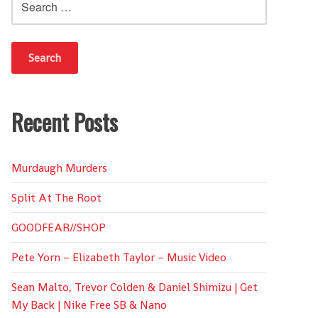
for:
Recent Posts
Murdaugh Murders
Split At The Root
GOODFEAR//SHOP
Pete Yorn – Elizabeth Taylor – Music Video
Sean Malto, Trevor Colden & Daniel Shimizu | Get
My Back | Nike Free SB & Nano