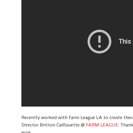
Recently worked with Farm League LA to create the
Director Britton Caillouette @
FARM LEAGUE
. Thank
guys.