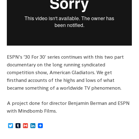
ESPN’s ’30 For 30′ series continues with this two part
documentary on the long running syndicated
competition show, American Gladiators. We get
firsthand accounts of the highs and lows of what
became something of a worldwide TV phenomenon.
A project done for director Benjamin Berman and ESPN
with Mindbomb Films.
Twitter
Tumblr
Gmail
LinkedIn