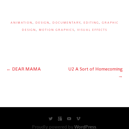
ANIMATION
,
DESIGN
,
DOCUMENTARY
,
EDITING
,
GRAPHIC
DESIGN
,
MOTION GRAPHICS
,
VISUAL EFFECTS
Post
←
DEAR MAMA
U2 A Sort of Homecoming
→
navigation
Proudly powered by
WordPress
.