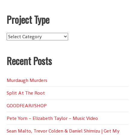
Project Type
Project
Type
Recent Posts
Murdaugh Murders
Split At The Root
GOODFEAR//SHOP
Pete Yorn – Elizabeth Taylor – Music Video
Sean Malto, Trevor Colden & Daniel Shimizu | Get My