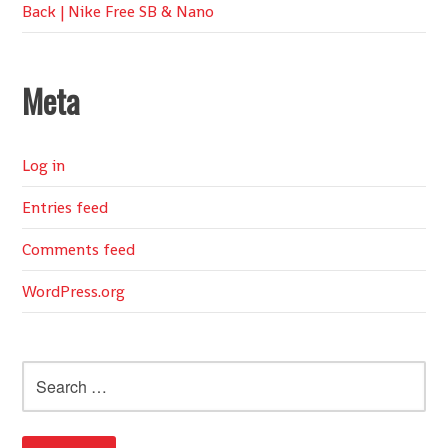
Back | Nike Free SB & Nano
Meta
Log in
Entries feed
Comments feed
WordPress.org
Search
for: