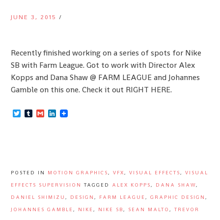
JUNE 3, 2015
/
Recently finished working on a series of spots for Nike
SB with Farm League. Got to work with Director Alex
Kopps and Dana Shaw @ FARM LEAGUE and Johannes
Gamble on this one. Check it out RIGHT HERE.
Twitter
Tumblr
Gmail
LinkedIn
POSTED IN
MOTION GRAPHICS
,
VFX
,
VISUAL EFFECTS
,
VISUAL
EFFECTS SUPERVISION
TAGGED
ALEX KOPPS
,
DANA SHAW
,
DANIEL SHIMIZU
,
DESIGN
,
FARM LEAGUE
,
GRAPHIC DESIGN
,
JOHANNES GAMBLE
,
NIKE
,
NIKE SB
,
SEAN MALTO
,
TREVOR