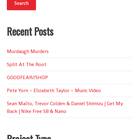
Recent Posts
Murdaugh Murders
Split At The Root
GOODFEAR//SHOP
Pete Yorn – Elizabeth Taylor – Music Video
Sean Malto, Trevor Colden & Daniel Shimizu | Get My
Back | Nike Free SB & Nano
Project Type