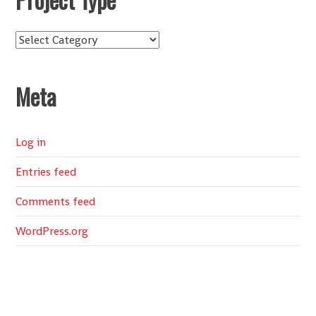
Project
Type
Meta
Log in
Entries feed
Comments feed
WordPress.org