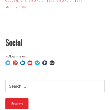
COLDEN
,
VFX
,
VISUAL EFFECTS
,
VISUAL EFFECTS
SUPERVISION
Social
Follow me on:
Search
for: